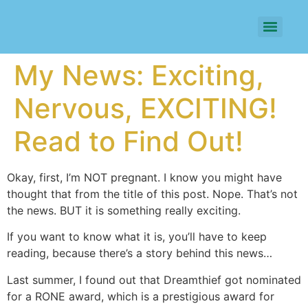
My News: Exciting,
Nervous, EXCITING!
Read to Find Out!
Okay, first, I’m NOT pregnant. I know you might have
thought that from the title of this post. Nope. That’s not
the news. BUT it is something really exciting.
If you want to know what it is, you’ll have to keep
reading, because there’s a story behind this news…
Last summer, I found out that Dreamthief got nominated
for a RONE award, which is a prestigious award for