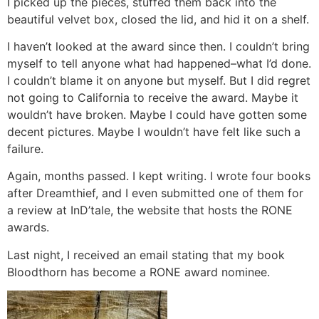
I picked up the pieces, stuffed them back into the
beautiful velvet box, closed the lid, and hid it on a shelf.
I haven’t looked at the award since then. I couldn’t bring
myself to tell anyone what had happened–what I’d done.
I couldn’t blame it on anyone but myself. But I did regret
not going to California to receive the award. Maybe it
wouldn’t have broken. Maybe I could have gotten some
decent pictures. Maybe I wouldn’t have felt like such a
failure.
Again, months passed. I kept writing. I wrote four books
after Dreamthief, and I even submitted one of them for
a review at InD’tale, the website that hosts the RONE
awards.
Last night, I received an email stating that my book
Bloodthorn has become a RONE award nominee.