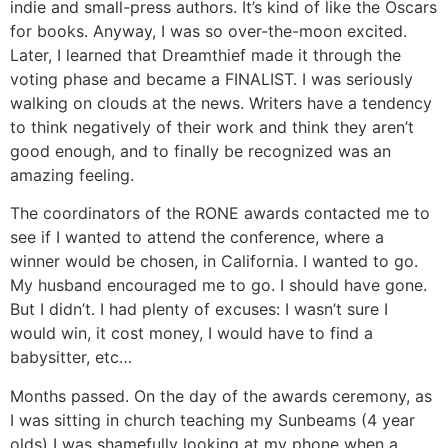
indie and small-press authors. It’s kind of like the Oscars
for books. Anyway, I was so over-the-moon excited.
Later, I learned that Dreamthief made it through the
voting phase and became a FINALIST. I was seriously
walking on clouds at the news. Writers have a tendency
to think negatively of their work and think they aren’t
good enough, and to finally be recognized was an
amazing feeling.
The coordinators of the RONE awards contacted me to
see if I wanted to attend the conference, where a
winner would be chosen, in California. I wanted to go.
My husband encouraged me to go. I should have gone.
But I didn’t. I had plenty of excuses: I wasn’t sure I
would win, it cost money, I would have to find a
babysitter, etc…
Months passed. On the day of the awards ceremony, as
I was sitting in church teaching my Sunbeams (4 year
olds) I was shamefully looking at my phone when a