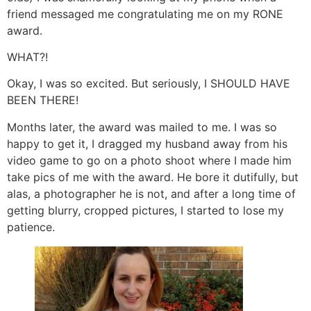
friend messaged me congratulating me on my RONE
award.
WHAT?!
Okay, I was so excited. But seriously, I SHOULD HAVE
BEEN THERE!
Months later, the award was mailed to me. I was so
happy to get it, I dragged my husband away from his
video game to go on a photo shoot where I made him
take pics of me with the award. He bore it dutifully, but
alas, a photographer he is not, and after a long time of
getting blurry, cropped pictures, I started to lose my
patience.