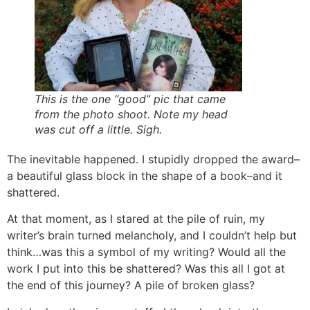
This is the one “good” pic that came
from the photo shoot. Note my head
was cut off a little. Sigh.
The inevitable happened. I stupidly dropped the award–
a beautiful glass block in the shape of a book–and it
shattered.
At that moment, as I stared at the pile of ruin, my
writer’s brain turned melancholy, and I couldn’t help but
think…was this a symbol of my writing? Would all the
work I put into this be shattered? Was this all I got at
the end of this journey? A pile of broken glass?