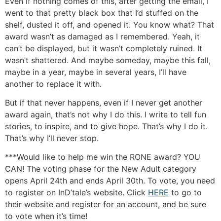
Even if nothing comes of this, after getting the email, I
went to that pretty black box that I’d stuffed on the
shelf, dusted it off, and opened it. You know what? That
award wasn’t as damaged as I remembered. Yeah, it
can’t be displayed, but it wasn’t completely ruined. It
wasn’t shattered. And maybe someday, maybe this fall,
maybe in a year, maybe in several years, I’ll have
another to replace it with.
But if that never happens, even if I never get another
award again, that’s not why I do this. I write to tell fun
stories, to inspire, and to give hope. That’s why I do it.
That’s why I’ll never stop.
***Would like to help me win the RONE award? YOU
CAN! The voting phase for the New Adult category
opens April 24th and ends April 30th. To vote, you need
to register on InD’tale’s website. Click
HERE
to go to
their website and register for an account, and be sure
to vote when it’s time!