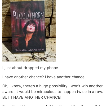
I just about dropped my phone.
I have another chance? I have another chance!
Oh, I know, there’s a huge possibility I won’t win another
award. It would be miraculous to happen twice in a row.
BUT I HAVE ANOTHER CHANCE!