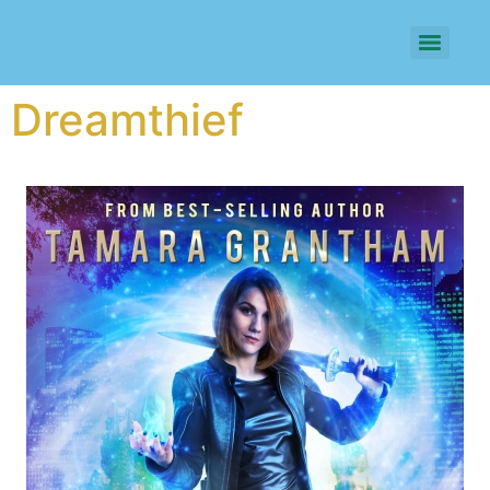
Dreamthief