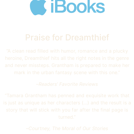
Praise for Dreamthief
“A clean read filled with humor, romance and a plucky
heroine, Dreamthief hits all the right notes in the genre
and never missteps. Grantham is prepared to make her
mark in the urban fantasy scene with this one.”
–
Readers’ Favorite Reviews
“Tamara Grantham has penned and exquisite work that
is just as unique as her characters (…) and the result is a
story that will stick with you far after the final page is
turned.”
–
Courtney, The Moral of Our Stories