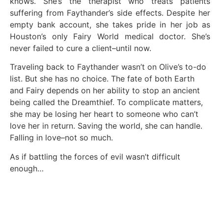
knows. She’s the therapist who treats patients
suffering from Faythander’s side effects. Despite her
empty bank account, she takes pride in her job as
Houston’s only Fairy World medical doctor. She’s
never failed to cure a client–until now.
Traveling back to Faythander wasn’t on Olive’s to-do
list. But she has no choice. The fate of both Earth
and Fairy depends on her ability to stop an ancient
being called the Dreamthief. To complicate matters,
she may be losing her heart to someone who can’t
love her in return. Saving the world, she can handle.
Falling in love–not so much.
As if battling the forces of evil wasn’t difficult
enough…