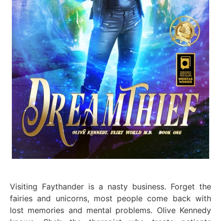
Visiting Faythander is a nasty business. Forget the
fairies and unicorns, most people come back with
lost memories and mental problems. Olive Kennedy