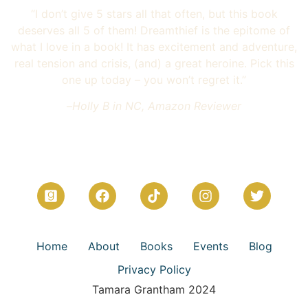
“I don’t give 5 stars all that often, but this book
deserves all 5 of them! Dreamthief is the epitome of
what I love in a book! It has excitement and adventure,
real tension and crisis, (and) a great heroine. Pick this
one up today – you won’t regret it.”
–
Holly B in NC, Amazon Reviewer
Home
About
Books
Events
Blog
Privacy Policy
Tamara Grantham 2024