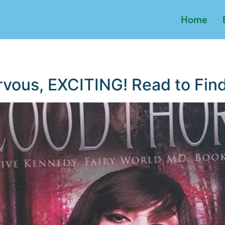
Home
rvous, EXCITING! Read to Find