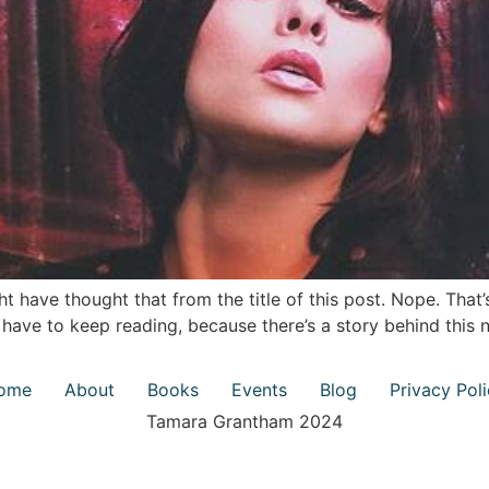
t have thought that from the title of this post. Nope. That’
ll have to keep reading, because there’s a story behind thi
ome
About
Books
Events
Blog
Privacy Pol
Tamara Grantham 2024