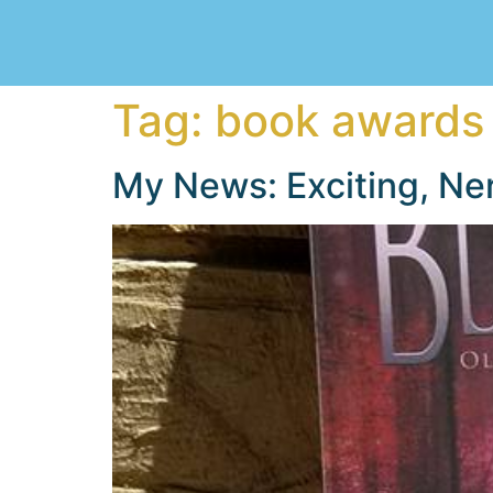
Tag:
book awards
My News: Exciting, Ne