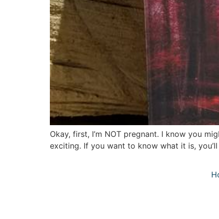
Okay, first, I’m NOT pregnant. I know you migh
exciting. If you want to know what it is, you’
H