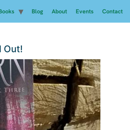
Books
Blog
About
Events
Contact
 Out!