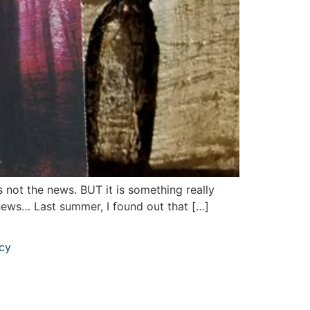
s not the news. BUT it is something really
s news… Last summer, I found out that […]
icy