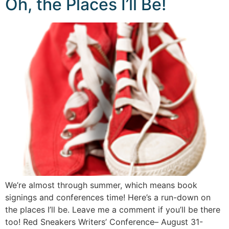
Oh, the Places I’ll Be!
We’re almost through summer, which means book
signings and conferences time! Here’s a run-down on
the places I’ll be. Leave me a comment if you’ll be there
too! Red Sneakers Writers’ Conference– August 31-