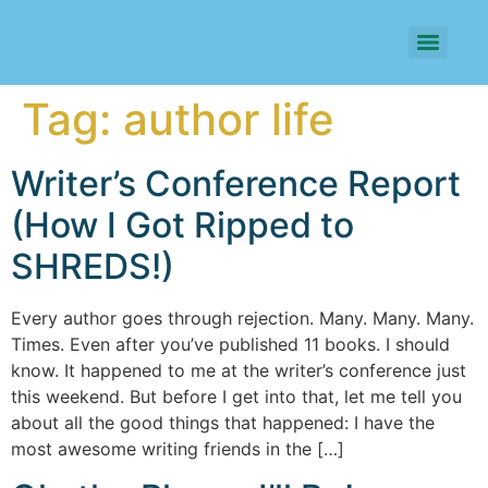
Tag:
author life
Writer’s Conference Report
(How I Got Ripped to
SHREDS!)
Every author goes through rejection. Many. Many. Many.
Times. Even after you’ve published 11 books. I should
know. It happened to me at the writer’s conference just
this weekend. But before I get into that, let me tell you
about all the good things that happened: I have the
most awesome writing friends in the […]