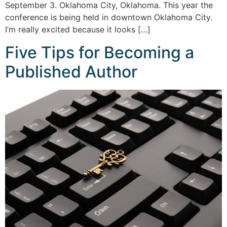
September 3. Oklahoma City, Oklahoma. This year the
conference is being held in downtown Oklahoma City.
I’m really excited because it looks […]
Five Tips for Becoming a
Published Author