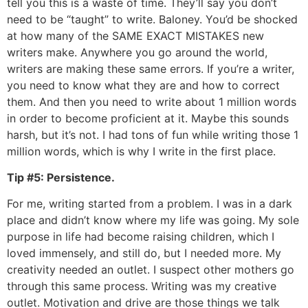
tell you this is a waste of time. They’ll say you don’t
need to be “taught” to write. Baloney. You’d be shocked
at how many of the SAME EXACT MISTAKES new
writers make. Anywhere you go around the world,
writers are making these same errors. If you’re a writer,
you need to know what they are and how to correct
them. And then you need to write about 1 million words
in order to become proficient at it. Maybe this sounds
harsh, but it’s not. I had tons of fun while writing those 1
million words, which is why I write in the first place.
Tip #5: Persistence.
For me, writing started from a problem. I was in a dark
place and didn’t know where my life was going. My sole
purpose in life had become raising children, which I
loved immensely, and still do, but I needed more. My
creativity needed an outlet. I suspect other mothers go
through this same process. Writing was my creative
outlet. Motivation and drive are those things we talk