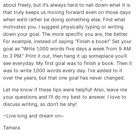
about freely, but it’s always hard to nail down what it is
that truly keeps us moving forward even on those days
when we’d rather be doing something else. Find what
motivates you. I suggest physically typing or writing
down your goal. The more specific you are, the better.
For example, instead of saying “Finish a book!” Set your
goal as “Write 1,000 words five days a week from 9 AM
to 3 PM.” Print it out, then hang it up someplace you’ll
see everyday. My first goal was to finish a book. Then it
was to write 1,000 words every day. I’ve added to it
over the years, but that one goal has never changed.
Let me know if these tips were helpful! Also, leave me
your questions and I’ll do my best to answer. I love to
discuss writing, so don’t be shy!
~Live long and dream on~
Tamara