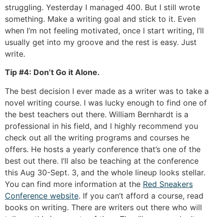
struggling. Yesterday I managed 400. But I still wrote
something. Make a writing goal and stick to it. Even
when I’m not feeling motivated, once I start writing, I’ll
usually get into my groove and the rest is easy. Just
write.
Tip #4: Don’t Go it Alone.
The best decision I ever made as a writer was to take a
novel writing course. I was lucky enough to find one of
the best teachers out there. William Bernhardt is a
professional in his field, and I highly recommend you
check out all the writing programs and courses he
offers. He hosts a yearly conference that’s one of the
best out there. I’ll also be teaching at the conference
this Aug 30-Sept. 3, and the whole lineup looks stellar.
You can find more information at the
Red Sneakers
Conference website
. If you can’t afford a course, read
books on writing. There are writers out there who will