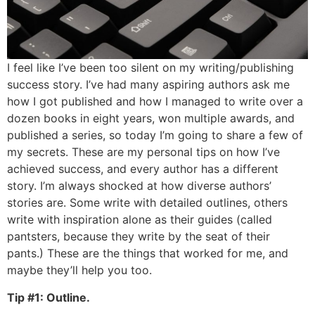
I feel like I’ve been too silent on my writing/publishing
success story. I’ve had many aspiring authors ask me
how I got published and how I managed to write over a
dozen books in eight years, won multiple awards, and
published a series, so today I’m going to share a few of
my secrets. These are my personal tips on how I’ve
achieved success, and every author has a different
story. I’m always shocked at how diverse authors’
stories are. Some write with detailed outlines, others
write with inspiration alone as their guides (called
pantsters, because they write by the seat of their
pants.) These are the things that worked for me, and
maybe they’ll help you too.
Tip #1: Outline.