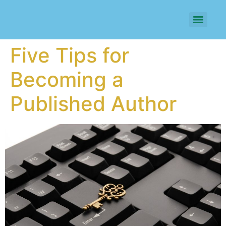
Five Tips for
Becoming a
Published Author