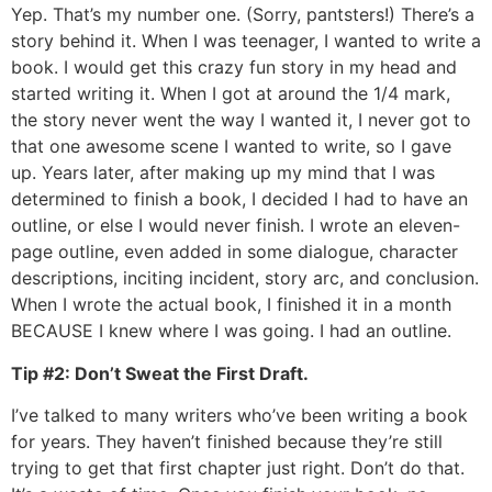
Yep. That’s my number one. (Sorry, pantsters!) There’s a
story behind it. When I was teenager, I wanted to write a
book. I would get this crazy fun story in my head and
started writing it. When I got at around the 1/4 mark,
the story never went the way I wanted it, I never got to
that one awesome scene I wanted to write, so I gave
up. Years later, after making up my mind that I was
determined to finish a book, I decided I had to have an
outline, or else I would never finish. I wrote an eleven-
page outline, even added in some dialogue, character
descriptions, inciting incident, story arc, and conclusion.
When I wrote the actual book, I finished it in a month
BECAUSE I knew where I was going. I had an outline.
Tip #2: Don’t Sweat the First Draft.
I’ve talked to many writers who’ve been writing a book
for years. They haven’t finished because they’re still
trying to get that first chapter just right. Don’t do that.