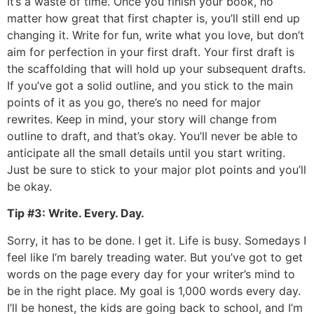
It’s a waste of time. Once you finish your book, no
matter how great that first chapter is, you’ll still end up
changing it. Write for fun, write what you love, but don’t
aim for perfection in your first draft. Your first draft is
the scaffolding that will hold up your subsequent drafts.
If you’ve got a solid outline, and you stick to the main
points of it as you go, there’s no need for major
rewrites. Keep in mind, your story will change from
outline to draft, and that’s okay. You’ll never be able to
anticipate all the small details until you start writing.
Just be sure to stick to your major plot points and you’ll
be okay.
Tip #3: Write. Every. Day.
Sorry, it has to be done. I get it. Life is busy. Somedays I
feel like I’m barely treading water. But you’ve got to get
words on the page every day for your writer’s mind to
be in the right place. My goal is 1,000 words every day.
I’ll be honest, the kids are going back to school, and I’m