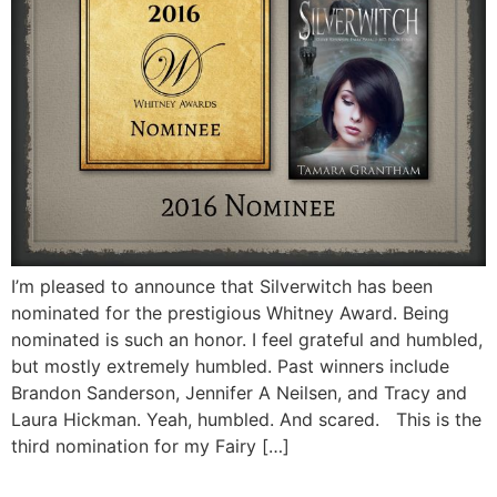
I’m pleased to announce that Silverwitch has been
nominated for the prestigious Whitney Award. Being
nominated is such an honor. I feel grateful and humbled,
but mostly extremely humbled. Past winners include
Brandon Sanderson, Jennifer A Neilsen, and Tracy and
Laura Hickman. Yeah, humbled. And scared. This is the
third nomination for my Fairy […]