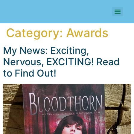
Category:
Awards
My News: Exciting,
Nervous, EXCITING! Read
to Find Out!