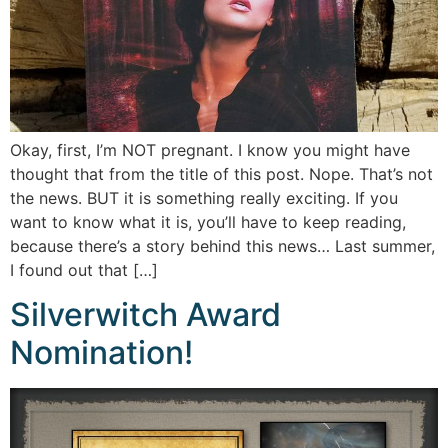
Okay, first, I’m NOT pregnant. I know you might have
thought that from the title of this post. Nope. That’s not
the news. BUT it is something really exciting. If you
want to know what it is, you’ll have to keep reading,
because there’s a story behind this news… Last summer,
I found out that […]
Silverwitch Award
Nomination!