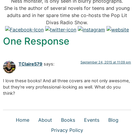
Ness monster, is only seen in blurry photographs.
She is the author of several novels for teens and young
adults and in her spare time she co-hosts the Pop Lit
Divas Radio Show.
One Response
September 24, 2015 at 11:09 pm
TClaire579
says:
I love these books! And all three covers are not only awesome,
but they're very professional-looking as well. What do you
think?
Home
About
Books
Events
Blog
Privacy Policy