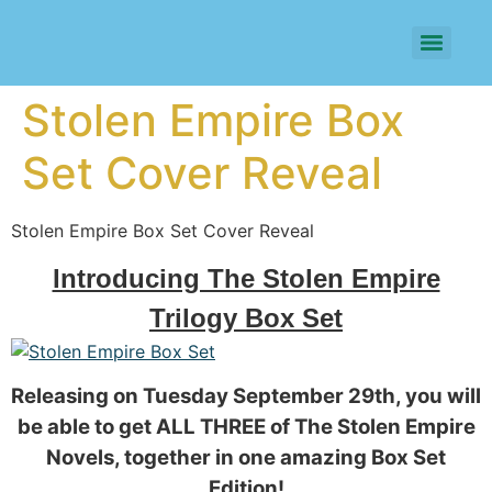
Stolen Empire Box
Set Cover Reveal
Stolen Empire Box Set Cover Reveal
Introducing The Stolen Empire
Trilogy Box Set
Releasing on Tuesday September 29th, you will
be able to get ALL THREE of The Stolen Empire
Novels, together in one amazing Box Set
Edition!