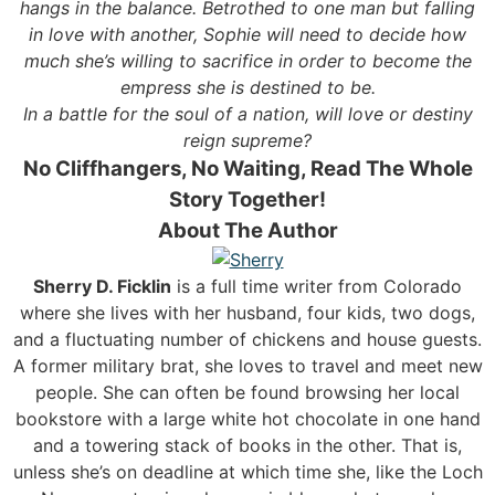
hangs in the balance. Betrothed to one man but falling
in love with another, Sophie will need to decide how
much she’s willing to sacrifice in order to become the
empress she is destined to be.
In a battle for the soul of a nation, will love or destiny
reign supreme?
No Cliffhangers, No Waiting, Read The Whole
Story Together!
About The Author
Sherry D. Ficklin
is a full time writer from Colorado
where she lives with her husband, four kids, two dogs,
and a fluctuating number of chickens and house guests.
A former military brat, she loves to travel and meet new
people. She can often be found browsing her local
bookstore with a large white hot chocolate in one hand
and a towering stack of books in the other. That is,
unless she’s on deadline at which time she, like the Loch