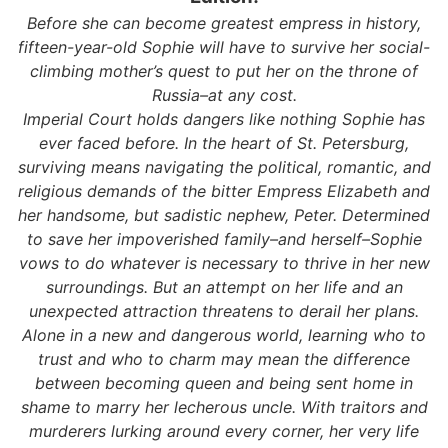
Before she can become greatest empress in history,
fifteen-year-old Sophie will have to survive her social-
climbing mother’s quest to put her on the throne of
Russia–at any cost.
Imperial Court holds dangers like nothing Sophie has
ever faced before. In the heart of St. Petersburg,
surviving means navigating the political, romantic, and
religious demands of the bitter Empress Elizabeth and
her handsome, but sadistic nephew, Peter. Determined
to save her impoverished family–and herself–Sophie
vows to do whatever is necessary to thrive in her new
surroundings. But an attempt on her life and an
unexpected attraction threatens to derail her plans.
Alone in a new and dangerous world, learning who to
trust and who to charm may mean the difference
between becoming queen and being sent home in
shame to marry her lecherous uncle. With traitors and
murderers lurking around every corner, her very life