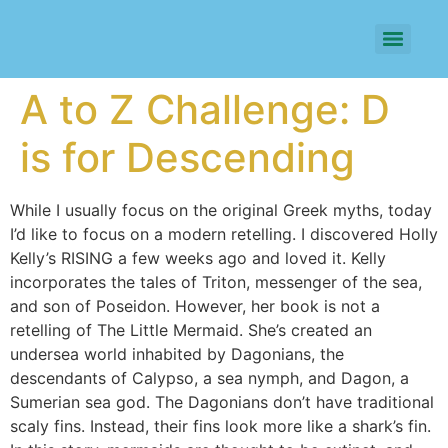
A to Z Challenge: D
is for Descending
While I usually focus on the original Greek myths, today
I’d like to focus on a modern retelling. I discovered Holly
Kelly’s RISING a few weeks ago and loved it. Kelly
incorporates the tales of Triton, messenger of the sea,
and son of Poseidon. However, her book is not a
retelling of The Little Mermaid. She’s created an
undersea world inhabited by Dagonians, the
descendants of Calypso, a sea nymph, and Dagon, a
Sumerian sea god. The Dagonians don’t have traditional
scaly fins. Instead, their fins look more like a shark’s fin.