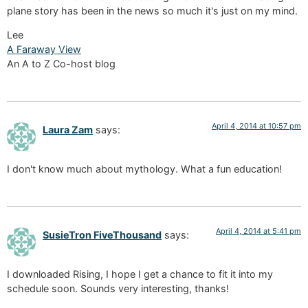
plane story has been in the news so much it's just on my mind.
Lee
A Faraway View
An A to Z Co-host blog
April 4, 2014 at 10:57 pm
Laura Zam
says:
I don't know much about mythology. What a fun education!
April 4, 2014 at 5:41 pm
SusieTron FiveThousand
says:
I downloaded Rising, I hope I get a chance to fit it into my
schedule soon. Sounds very interesting, thanks!