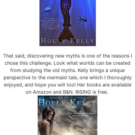
That said, discovering new myths is one of the reasons I
chose this challenge. Look what worlds can be created
from studying the old myths. Kelly brings a unique
perspective to the mermaid tale, one which I thoroughly
enjoyed, and hope you will too! Her books are available
on Amazon and B&N. RISING is free.