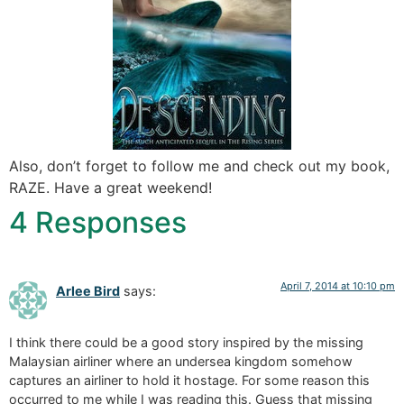
Also, don’t forget to follow me and check out my book,
RAZE. Have a great weekend!
4 Responses
April 7, 2014 at 10:10 pm
Arlee Bird
says:
I think there could be a good story inspired by the missing
Malaysian airliner where an undersea kingdom somehow
captures an airliner to hold it hostage. For some reason this
occurred to me while I was reading this. Guess that missing