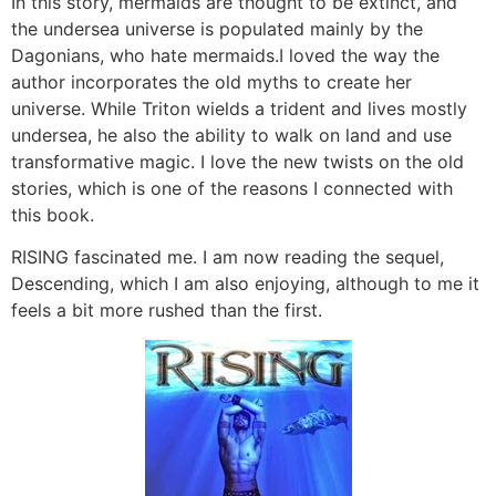
In this story, mermaids are thought to be extinct, and
the undersea universe is populated mainly by the
Dagonians, who hate mermaids.I loved the way the
author incorporates the old myths to create her
universe. While Triton wields a trident and lives mostly
undersea, he also the ability to walk on land and use
transformative magic. I love the new twists on the old
stories, which is one of the reasons I connected with
this book.
RISING fascinated me. I am now reading the sequel,
Descending, which I am also enjoying, although to me it
feels a bit more rushed than the first.