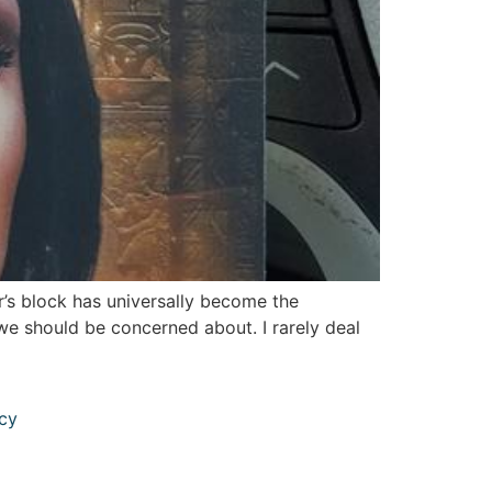
r’s block has universally become the
 we should be concerned about. I rarely deal
icy