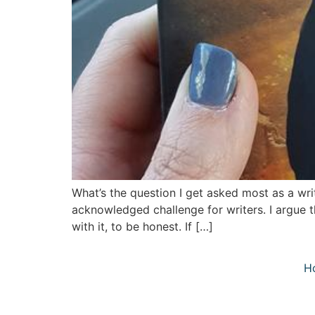
What’s the question I get asked most as a wri
acknowledged challenge for writers. I argue t
with it, to be honest. If […]
H