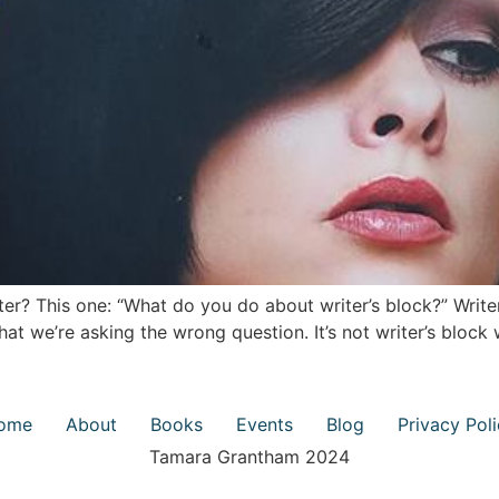
ter? This one: “What do you do about writer’s block?” Write
hat we’re asking the wrong question. It’s not writer’s block
ome
About
Books
Events
Blog
Privacy Pol
Tamara Grantham 2024