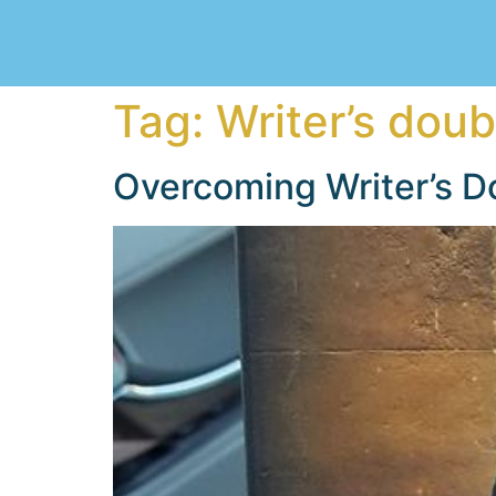
Tag:
Writer’s doub
Overcoming Writer’s D