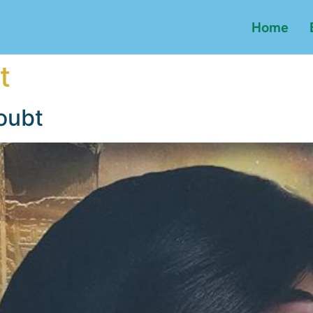
Home
t
oubt