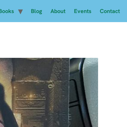
Books
Blog
About
Events
Contact