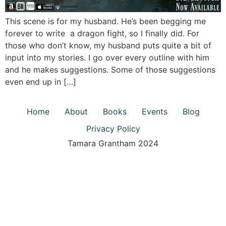
This scene is for my husband. He’s been begging me
forever to write a dragon fight, so I finally did. For
those who don’t know, my husband puts quite a bit of
input into my stories. I go over every outline with him
and he makes suggestions. Some of those suggestions
even end up in […]
Home
About
Books
Events
Blog
Privacy Policy
Tamara Grantham 2024