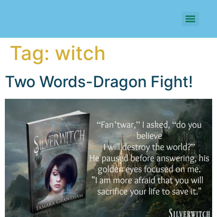
Tag:
witch
Two Words-Dragon Fight!