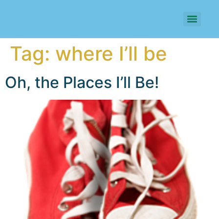
Tag:
where I’ll be
Oh, the Places I’ll Be!