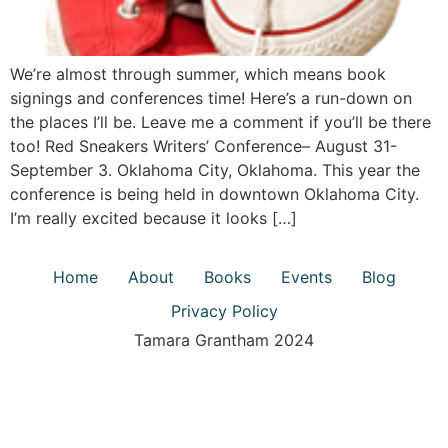
We’re almost through summer, which means book
signings and conferences time! Here’s a run-down on
the places I’ll be. Leave me a comment if you’ll be there
too! Red Sneakers Writers’ Conference– August 31-
September 3. Oklahoma City, Oklahoma. This year the
conference is being held in downtown Oklahoma City.
I’m really excited because it looks […]
Home
About
Books
Events
Blog
Privacy Policy
Tamara Grantham 2024