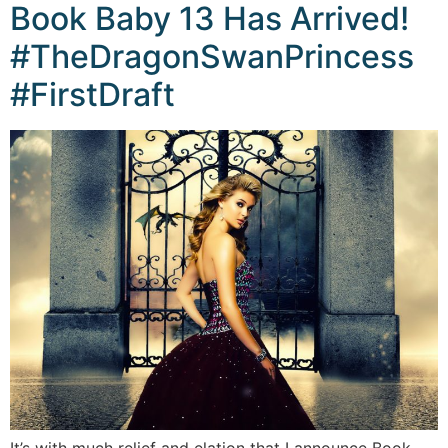
Book Baby 13 Has Arrived!
#TheDragonSwanPrincess
#FirstDraft