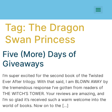
Tag:
The Dragon
Swan Princess
Five (More) Days of
Giveaways
I’m super excited for the second book of the Twisted
Ever After trilogy. With that said, I am BLOWN AWAY by
the tremendous response I’ve gotten from readers of
THE WITCH’S TOWER. Your reviews are amazing, and
I’m so glad it’s received such a warm welcome into the
world of books. Now on to the […]