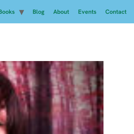
Books
Blog
About
Events
Contact