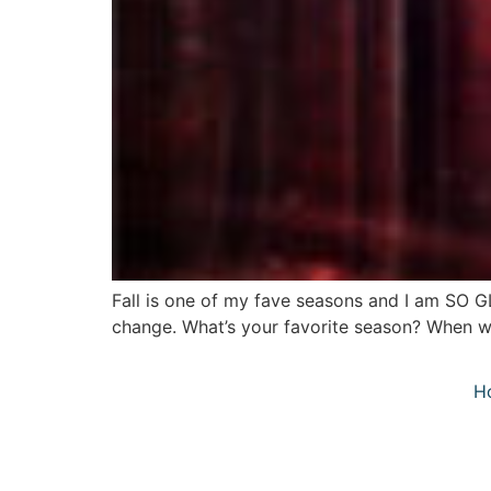
Fall is one of my fave seasons and I am SO G
change. What’s your favorite season? When we
H