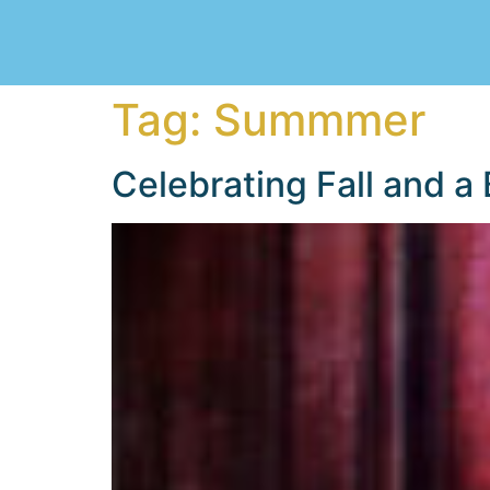
Tag:
Summmer
Celebrating Fall and a