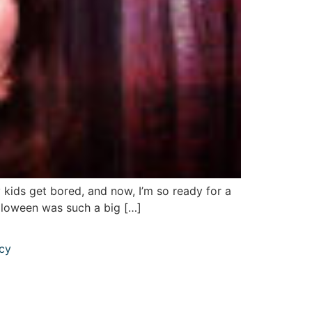
 kids get bored, and now, I’m so ready for a
alloween was such a big […]
icy