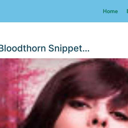
Home
 Bloodthorn Snippet…