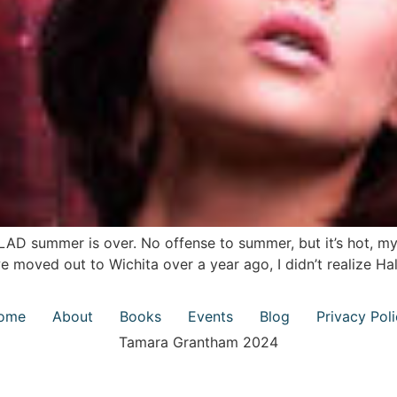
LAD summer is over. No offense to summer, but it’s hot, my
 moved out to Wichita over a year ago, I didn’t realize H
ome
About
Books
Events
Blog
Privacy Pol
Tamara Grantham 2024