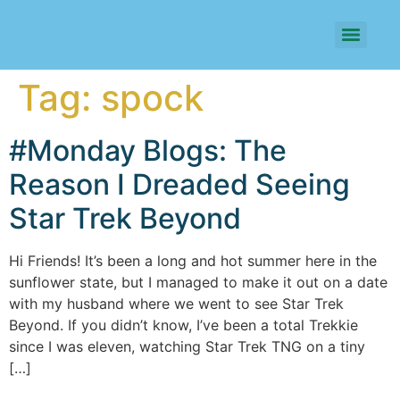
Tag:
spock
#Monday Blogs: The
Reason I Dreaded Seeing
Star Trek Beyond
Hi Friends! It’s been a long and hot summer here in the
sunflower state, but I managed to make it out on a date
with my husband where we went to see Star Trek
Beyond. If you didn’t know, I’ve been a total Trekkie
since I was eleven, watching Star Trek TNG on a tiny
[…]