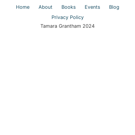
Home
About
Books
Events
Blog
Privacy Policy
Tamara Grantham 2024