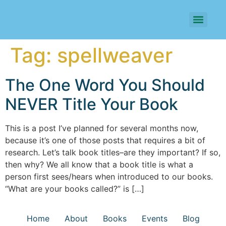
Tag:
spellweaver
The One Word You Should
NEVER Title Your Book
This is a post I’ve planned for several months now,
because it’s one of those posts that requires a bit of
research. Let’s talk book titles–are they important? If so,
then why? We all know that a book title is what a
person first sees/hears when introduced to our books.
“What are your books called?” is […]
Home
About
Books
Events
Blog