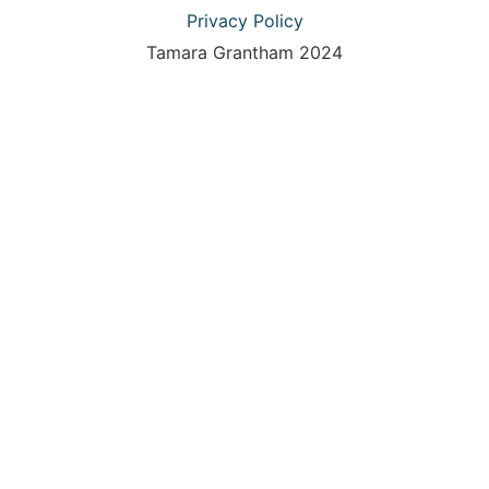
Privacy Policy
Tamara Grantham 2024