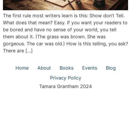
The first rule most writers learn is this: Show don’t Tell.
What does that mean? Easy. If you want your readers to
be bored and have no sense of your world, you tell
them about it. (The grass was brown. She was
gorgeous. The car was old.) How is this telling, you ask?
There are […]
Home
About
Books
Events
Blog
Privacy Policy
Tamara Grantham 2024