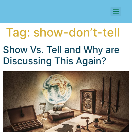
Tag:
show-don’t-tell
Show Vs. Tell and Why are
Discussing This Again?