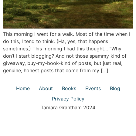
This morning I went for a walk. Most of the time when I
do this, I tend to think. (Ha, yes, that happens
sometimes.) This morning I had this thought… “Why
don’t I start blogging? And not those spammy kind of
giveaway, buy-my-book-kind of posts, but just real,
genuine, honest posts that come from my […]
Home
About
Books
Events
Blog
Privacy Policy
Tamara Grantham 2024