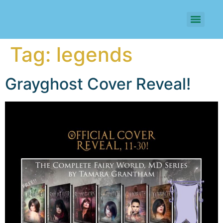
Tag:
legends
Grayghost Cover Reveal!