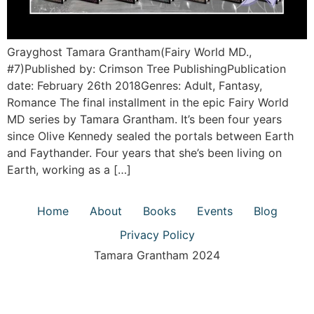
Grayghost Tamara Grantham(Fairy World MD.,
#7)Published by: Crimson Tree PublishingPublication
date: February 26th 2018Genres: Adult, Fantasy,
Romance The final installment in the epic Fairy World
MD series by Tamara Grantham. It’s been four years
since Olive Kennedy sealed the portals between Earth
and Faythander. Four years that she’s been living on
Earth, working as a […]
Home
About
Books
Events
Blog
Privacy Policy
Tamara Grantham 2024