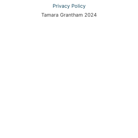
Privacy Policy
Tamara Grantham 2024