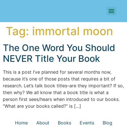
Tag:
immortal moon
The One Word You Should
NEVER Title Your Book
This is a post I’ve planned for several months now,
because it’s one of those posts that requires a bit of
research. Let’s talk book titles–are they important? If so,
then why? We all know that a book title is what a
person first sees/hears when introduced to our books.
“What are your books called?” is […]
Home
About
Books
Events
Blog