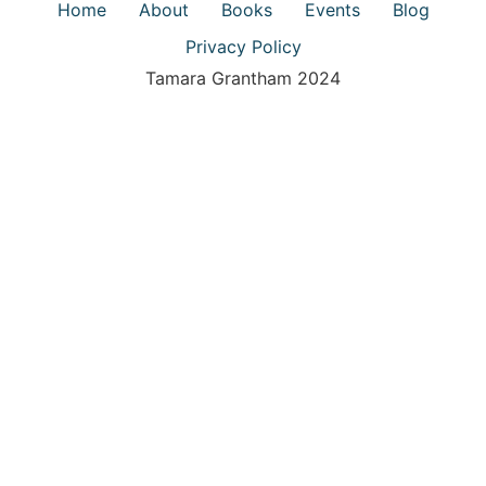
Home
About
Books
Events
Blog
Privacy Policy
Tamara Grantham 2024