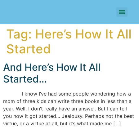
Tag:
Here’s How It All
Started
And Here’s How It All
Started…
I know I’ve had some people wondering how a
mom of three kids can write three books in less than a
year. Well, I don’t really have an answer. But I can tell
you how it got started… Jealousy. Perhaps not the best
virtue, or a virtue at all, but it’s what made me […]