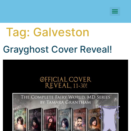
Tag:
Galveston
Grayghost Cover Reveal!