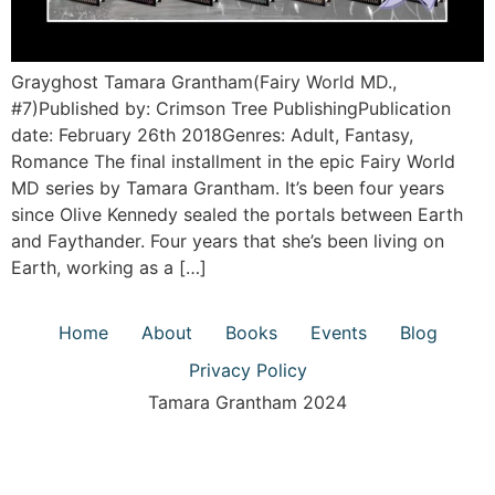
Grayghost Tamara Grantham(Fairy World MD.,
#7)Published by: Crimson Tree PublishingPublication
date: February 26th 2018Genres: Adult, Fantasy,
Romance The final installment in the epic Fairy World
MD series by Tamara Grantham. It’s been four years
since Olive Kennedy sealed the portals between Earth
and Faythander. Four years that she’s been living on
Earth, working as a […]
Home
About
Books
Events
Blog
Privacy Policy
Tamara Grantham 2024