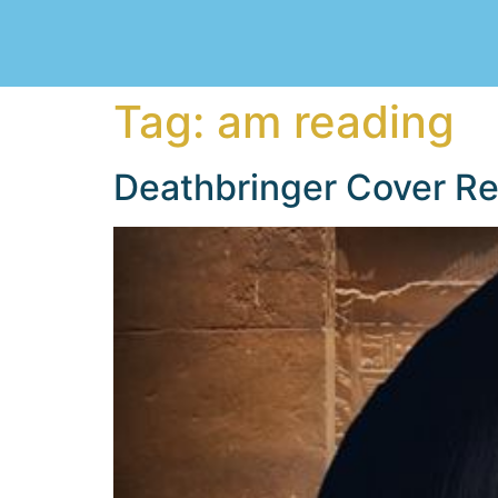
Tag:
am reading
Deathbringer Cover Re