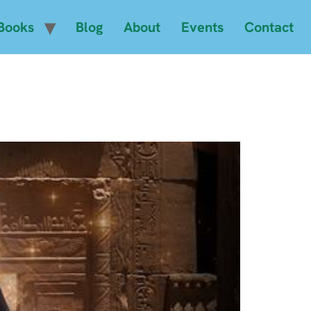
Books
Blog
About
Events
Contact