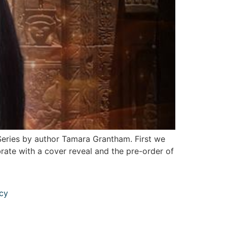
Series by author Tamara Grantham. First we
rate with a cover reveal and the pre-order of
icy