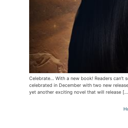
Celebrate… With a new book! Readers can’t s
celebrated in December with two new releases
yet another exciting novel that will release […
H