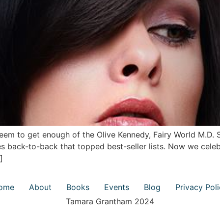
eem to get enough of the Olive Kennedy, Fairy World M.D. 
 back-to-back that topped best-seller lists. Now we celeb
]
ome
About
Books
Events
Blog
Privacy Pol
Tamara Grantham 2024