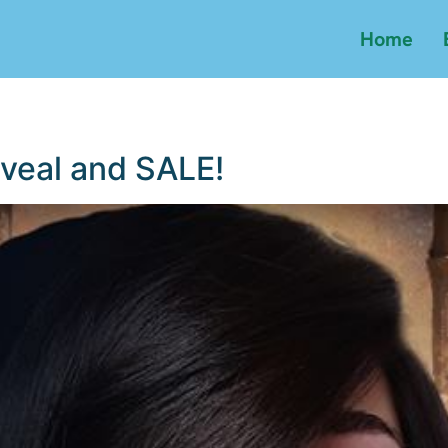
Home
veal and SALE!