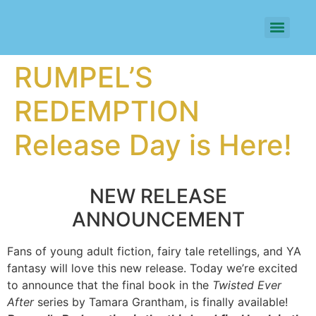
RUMPEL’S
REDEMPTION
Release Day is Here!
NEW RELEASE
ANNOUNCEMENT
Fans of young adult fiction, fairy tale retellings, and YA
fantasy will love this new release. Today we’re excited
to announce that the final book in the
Twisted Ever
After
series by Tamara Grantham, is finally available!