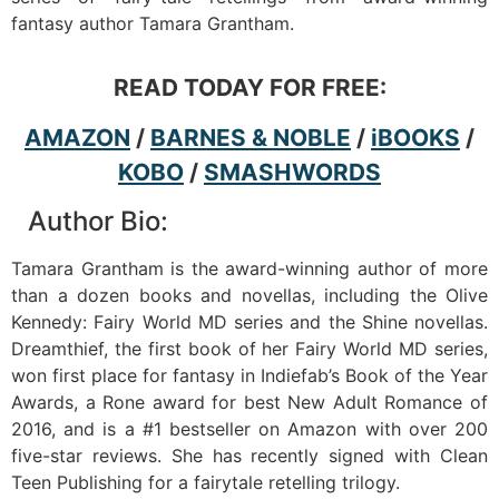
fantasy author Tamara Grantham.
READ TODAY FOR FREE:
AMAZON
/
BARNES & NOBLE
/
iBOOKS
/
KOBO
/
SMASHWORDS
Author Bio:
Tamara Grantham is the award-winning author of more
than a dozen books and novellas, including the Olive
Kennedy: Fairy World MD series and the Shine novellas.
Dreamthief, the first book of her Fairy World MD series,
won first place for fantasy in Indiefab’s Book of the Year
Awards, a Rone award for best New Adult Romance of
2016, and is a #1 bestseller on Amazon with over 200
five-star reviews. She has recently signed with Clean
Teen Publishing for a fairytale retelling trilogy.