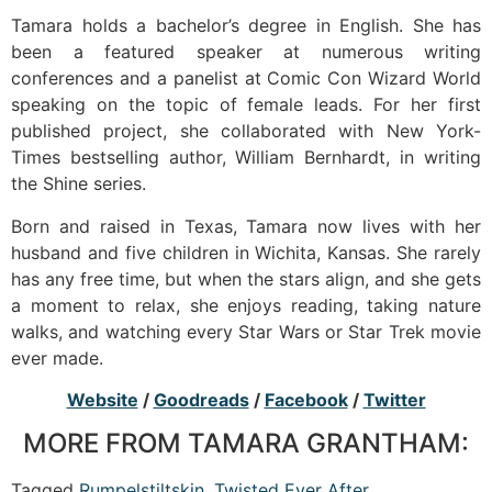
Tamara holds a bachelor’s degree in English. She has
been a featured speaker at numerous writing
conferences and a panelist at Comic Con Wizard World
speaking on the topic of female leads. For her first
published project, she collaborated with New York-
Times bestselling author, William Bernhardt, in writing
the Shine series.
Born and raised in Texas, Tamara now lives with her
husband and five children in Wichita, Kansas. She rarely
has any free time, but when the stars align, and she gets
a moment to relax, she enjoys reading, taking nature
walks, and watching every Star Wars or Star Trek movie
ever made.
Website
/
Goodreads
/
Facebook
/
Twitter
MORE FROM TAMARA GRANTHAM:
Tagged
Rumpelstiltskin
,
Twisted Ever After