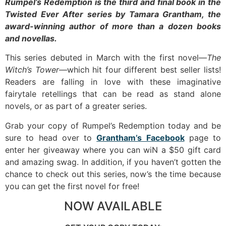
Rumpel’s Redemption is the third and final book in the
Twisted Ever After series by Tamara Grantham, the
award-winning author of more than a dozen books
and novellas.
This series debuted in March with the first novel—
The
Witch’s Tower—
which hit four different best seller lists!
Readers are falling in love with these imaginative
fairytale retellings that can be read as stand alone
novels, or as part of a greater series.
Grab your copy of Rumpel’s Redemption today and be
sure to head over to
Grantham’s Facebook
page to
enter her giveaway where you can wiN a $50 gift card
and amazing swag. In addition, if you haven’t gotten the
chance to check out this series, now’s the time because
you can get the first novel for free!
NOW AVAILABLE