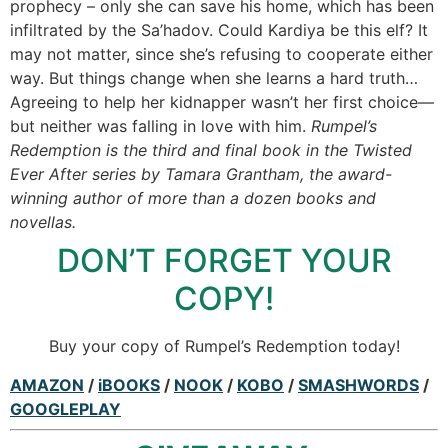
prophecy – only she can save his home, which has been
infiltrated by the Sa’hadov. Could Kardiya be this elf? It
may not matter, since she’s refusing to cooperate either
way. But things change when she learns a hard truth…
Agreeing to help her kidnapper wasn’t her first choice—
but neither was falling in love with him.
Rumpel’s
Redemption is the third and final book in the Twisted
Ever After series by Tamara Grantham, the award-
winning author of more than a dozen books and
novellas.
DON’T FORGET YOUR
COPY!
Buy your copy of Rumpel’s Redemption today!
AMAZON
/
iBOOKS
/
NOOK
/
KOBO
/
SMASHWORDS
/
GOOGLEPLAY