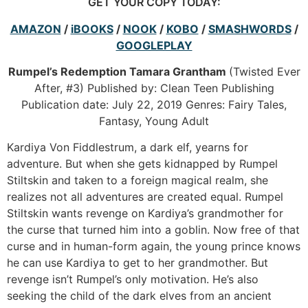
GET YOUR COPY TODAY:
AMAZON
/
iBOOKS
/
NOOK
/
KOBO
/
SMASHWORDS
/
GOOGLEPLAY
Rumpel’s Redemption
Tamara Grantham
(Twisted Ever
After, #3) Published by: Clean Teen Publishing
Publication date: July 22, 2019 Genres: Fairy Tales,
Fantasy, Young Adult
Kardiya Von Fiddlestrum, a dark elf, yearns for
adventure. But when she gets kidnapped by Rumpel
Stiltskin and taken to a foreign magical realm, she
realizes not all adventures are created equal. Rumpel
Stiltskin wants revenge on Kardiya’s grandmother for
the curse that turned him into a goblin. Now free of that
curse and in human-form again, the young prince knows
he can use Kardiya to get to her grandmother. But
revenge isn’t Rumpel’s only motivation. He’s also
seeking the child of the dark elves from an ancient