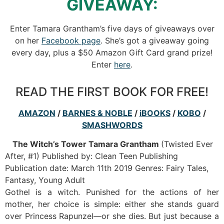
GIVEAWAY:
Enter Tamara Grantham’s five days of giveaways over
on her
Facebook page
. She’s got a giveaway going
every day, plus a $50 Amazon Gift Card grand prize!
Enter
here
.
READ THE FIRST BOOK FOR FREE!
AMAZON
/
BARNES & NOBLE
/
iBOOKS
/
KOBO
/
SMASHWORDS
The Witch’s Tower
Tamara Grantham
(Twisted Ever
After, #1) Published by: Clean Teen Publishing
Publication date: March 11th 2019 Genres: Fairy Tales,
Fantasy, Young Adult
Gothel is a witch. Punished for the actions of her
mother, her choice is simple: either she stands guard
over Princess Rapunzel—or she dies. But just because a