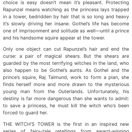
choice is easy doesn’t mean it’s pleasant. Protecting
Rapunzel means watching as the princess lays trapped
in a tower, bedridden by hair that is so long and heavy
it’s slowly driving her insane. Gothel’s life has become
one of imprisonment and solitude as well—until a prince
and his handsome squire appear at the tower.
Only one object can cut Rapunzel’s hair and end the
curse: a pair of magical shears. But the shears are
guarded by the most terrifying witches in the land, who
also happen to be Gothel’s aunts. As Gothel and the
prince’s squire, Raj Talmund, work to form a plan, she
finds herself more and more drawn to the mysterious
young man from the Outerlands. Unfortunately, his
destiny is far more dangerous than she wants to admit:
to save a princess, he must kill the witch who’s been
forced to guard her.
THE WITCH’S TOWER is the first in an inspired new
series of fairy-tale retellings from award-winning