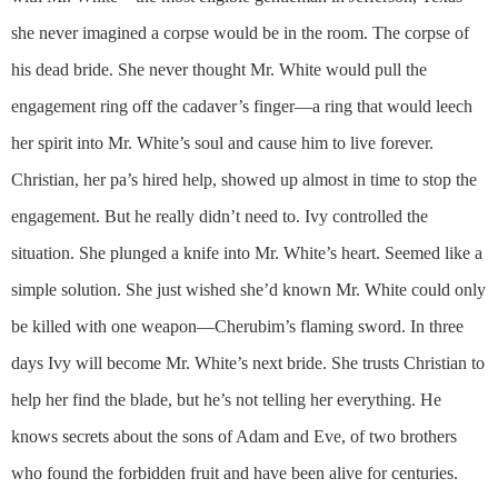
she never imagined a corpse would be in the room. The corpse of
his dead bride. She never thought Mr. White would pull the
engagement ring off the cadaver’s finger—a ring that would leech
her spirit into Mr. White’s soul and cause him to live forever.
Christian, her pa’s hired help, showed up almost in time to stop the
engagement. But he really didn’t need to. Ivy controlled the
situation. She plunged a knife into Mr. White’s heart. Seemed like a
simple solution. She just wished she’d known Mr. White could only
be killed with one weapon—Cherubim’s flaming sword. In three
days Ivy will become Mr. White’s next bride. She trusts Christian to
help her find the blade, but he’s not telling her everything. He
knows secrets about the sons of Adam and Eve, of two brothers
who found the forbidden fruit and have been alive for centuries.