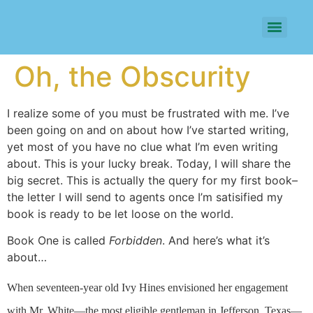
Oh, the Obscurity
I realize some of you must be frustrated with me. I’ve
been going on and on about how I’ve started writing,
yet most of you have no clue what I’m even writing
about. This is your lucky break. Today, I will share the
big secret. This is actually the query for my first book–
the letter I will send to agents once I’m satisified my
book is ready to be let loose on the world.
Book One is called
Forbidden
. And here’s what it’s
about…
When seventeen-year old Ivy Hines envisioned her engagement
with Mr. White—the most eligible gentleman in Jefferson, Texas—