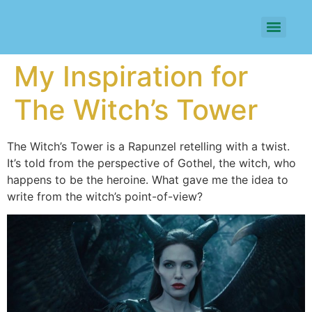
My Inspiration for
The Witch’s Tower
The Witch’s Tower is a Rapunzel retelling with a twist.
It’s told from the perspective of Gothel, the witch, who
happens to be the heroine. What gave me the idea to
write from the witch’s point-of-view?