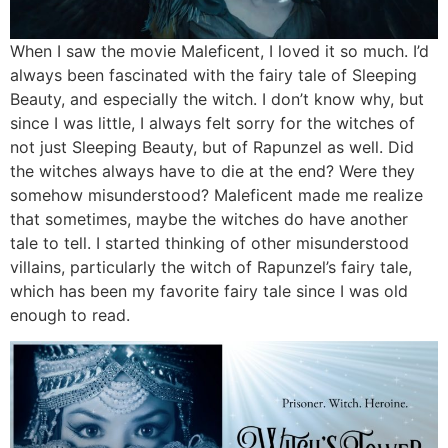
When I saw the movie Maleficent, I loved it so much. I’d
always been fascinated with the fairy tale of Sleeping
Beauty, and especially the witch. I don’t know why, but
since I was little, I always felt sorry for the witches of
not just Sleeping Beauty, but of Rapunzel as well. Did
the witches always have to die at the end? Were they
somehow misunderstood? Maleficent made me realize
that sometimes, maybe the witches do have another
tale to tell. I started thinking of other misunderstood
villains, particularly the witch of Rapunzel’s fairy tale,
which has been my favorite fairy tale since I was old
enough to read.