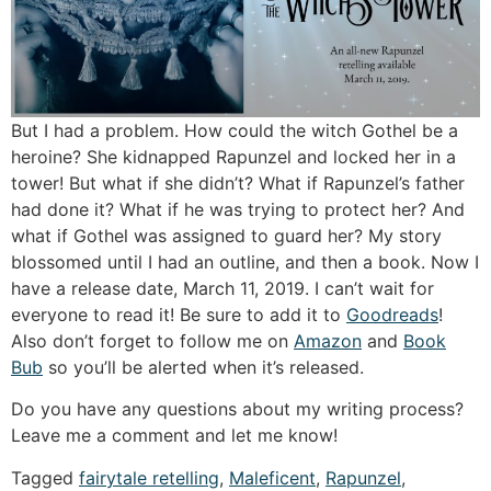
But I had a problem. How could the witch Gothel be a
heroine? She kidnapped Rapunzel and locked her in a
tower! But what if she didn’t? What if Rapunzel’s father
had done it? What if he was trying to protect her? And
what if Gothel was assigned to guard her? My story
blossomed until I had an outline, and then a book. Now I
have a release date, March 11, 2019. I can’t wait for
everyone to read it! Be sure to add it to
Goodreads
!
Also don’t forget to follow me on
Amazon
and
Book
Bub
so you’ll be alerted when it’s released.
Do you have any questions about my writing process?
Leave me a comment and let me know!
Tagged
fairytale retelling
,
Maleficent
,
Rapunzel
,