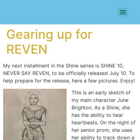
Gearing up for
REVEN
My next installment in the Shine series is SHINE 10,
NEVER SAY REVEN, to be officially released July 10. To
help prepare for the release, here a few pictures. Enjoy!
This is an early sketch of
my main character June
Brighton. As a Shine, she
has the ability to hear
heartbeats. On the night of
her senior prom, she uses
her ability to track down a