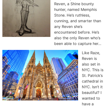
Reven, a Shine bounty
hunter, named Memphis
Stone. He’s ruthless,
cunning, and smarter than
any Reven she’s
encountered before. He’s
also the only Reven who’s
been able to capture her…
Like Raze,
Reven is
also set in
NYC. This is
St. Patrick’s
cathedral in
NYC. Isn’t it
beautiful? I
wanted to
have a