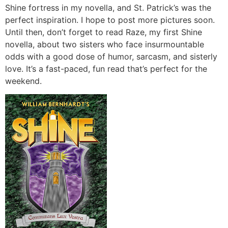
Shine fortress in my novella, and St. Patrick’s was the
perfect inspiration. I hope to post more pictures soon.
Until then, don’t forget to read Raze, my first Shine
novella, about two sisters who face insurmountable
odds with a good dose of humor, sarcasm, and sisterly
love. It’s a fast-paced, fun read that’s perfect for the
weekend.