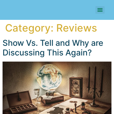
Category:
Reviews
Show Vs. Tell and Why are
Discussing This Again?