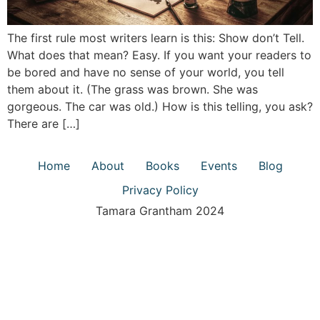
The first rule most writers learn is this: Show don’t Tell.
What does that mean? Easy. If you want your readers to
be bored and have no sense of your world, you tell
them about it. (The grass was brown. She was
gorgeous. The car was old.) How is this telling, you ask?
There are […]
Home
About
Books
Events
Blog
Privacy Policy
Tamara Grantham 2024