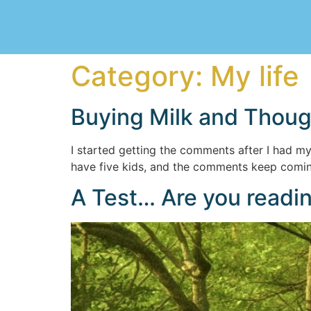
Category:
My life
Buying Milk and Thou
I started getting the comments after I had my t
have five kids, and the comments keep coming.
A Test… Are you readin