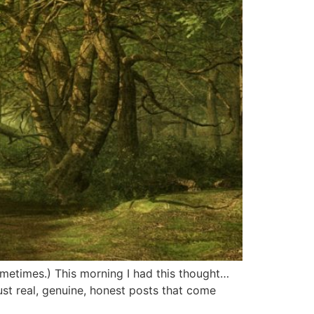
sometimes.) This morning I had this thought…
st real, genuine, honest posts that come