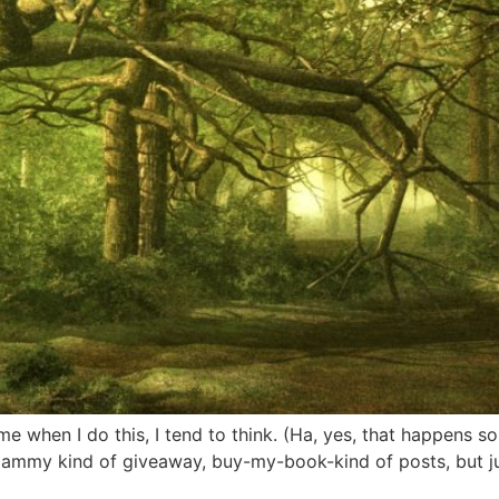
ime when I do this, I tend to think. (Ha, yes, that happens 
pammy kind of giveaway, buy-my-book-kind of posts, but ju