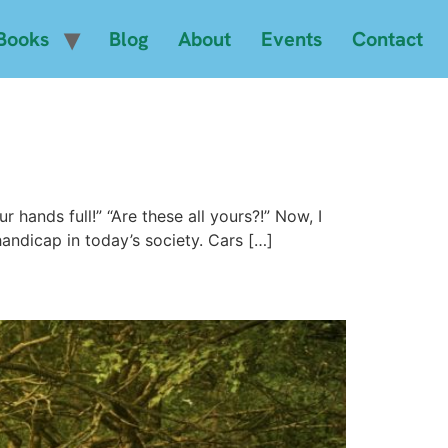
Books
Blog
About
Events
Contact
 hands full!” “Are these all yours?!” Now, I
andicap in today’s society. Cars […]