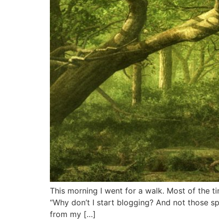
This morning I went for a walk. Most of the t
“Why don’t I start blogging? And not those s
from my […]