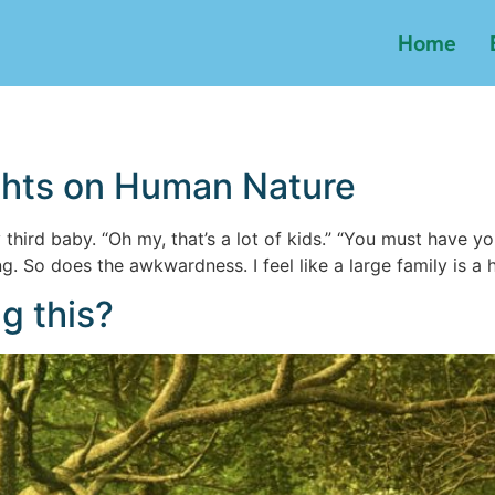
Home
ghts on Human Nature
hird baby. “Oh my, that’s a lot of kids.” “You must have your
 So does the awkwardness. I feel like a large family is a h
g this?