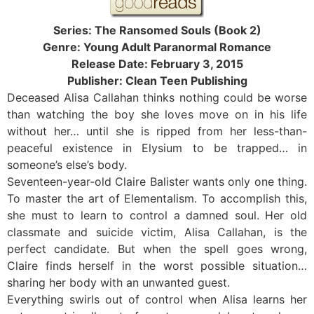
Series: The Ransomed Souls (Book 2)
Genre: Young Adult Paranormal Romance
Release Date: February 3, 2015
Publisher: Clean Teen Publishing
Deceased Alisa Callahan thinks nothing could be worse
than watching the boy she loves move on in his life
without her… until she is ripped from her less-than-
peaceful existence in Elysium to be trapped… in
someone’s else’s body.
Seventeen-year-old Claire Balister wants only one thing.
To master the art of Elementalism. To accomplish this,
she must to learn to control a damned soul. Her old
classmate and suicide victim, Alisa Callahan, is the
perfect candidate. But when the spell goes wrong,
Claire finds herself in the worst possible situation…
sharing her body with an unwanted guest.
Everything swirls out of control when Alisa learns her