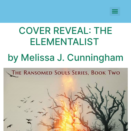
COVER REVEAL: THE
ELEMENTALIST
by Melissa J. Cunningham