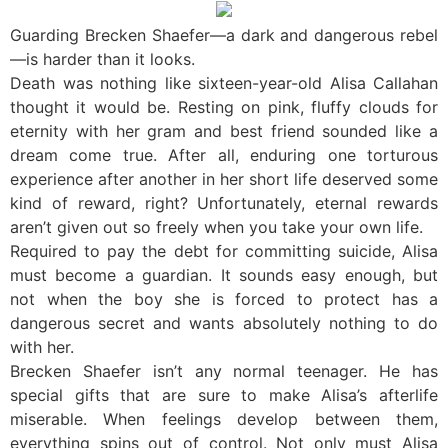
Guarding Brecken Shaefer—a dark and dangerous rebel
—is harder than it looks.
Death was nothing like sixteen-year-old Alisa Callahan
thought it would be. Resting on pink, fluffy clouds for
eternity with her gram and best friend sounded like a
dream come true. After all, enduring one torturous
experience after another in her short life deserved some
kind of reward, right? Unfortunately, eternal rewards
aren’t given out so freely when you take your own life.
Required to pay the debt for committing suicide, Alisa
must become a guardian. It sounds easy enough, but
not when the boy she is forced to protect has a
dangerous secret and wants absolutely nothing to do
with her.
Brecken Shaefer isn’t any normal teenager. He has
special gifts that are sure to make Alisa’s afterlife
miserable. When feelings develop between them,
everything spins out of control. Not only must Alisa