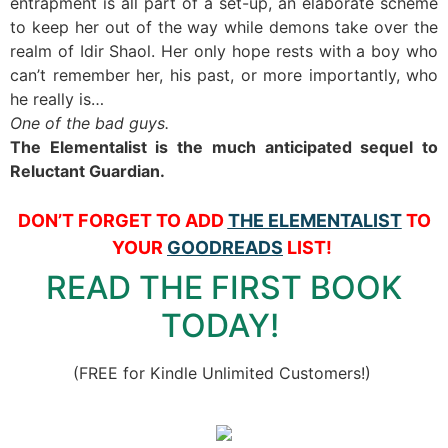
entrapment is all part of a set-up, an elaborate scheme
to keep her out of the way while demons take over the
realm of Idir Shaol. Her only hope rests with a boy who
can’t remember her, his past, or more importantly, who
he really is…
One of the bad guys.
The Elementalist is the much anticipated sequel to
Reluctant Guardian.
DON’T FORGET TO ADD
THE ELEMENTALIST
TO
YOUR
GOODREADS
LIST!
READ THE FIRST BOOK
TODAY!
(FREE for Kindle Unlimited Customers!)