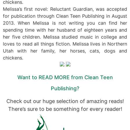
chickens.
Melissa’s first novel: Reluctant Guardian, was accepted
for publication through Clean Teen Publishing in August
2013. When Melissa is not writing you can find her
spending time with her husband of eighteen years and
her five children. Melissa studied music in college and
loves to read all things fiction. Melissa lives in Northern
Utah with her family, her horses, cats, dogs and
chickens.
Want to READ MORE from Clean Teen
Publishing?
Check out our huge selection of amazing reads!
There’s sure to be something for every reader!