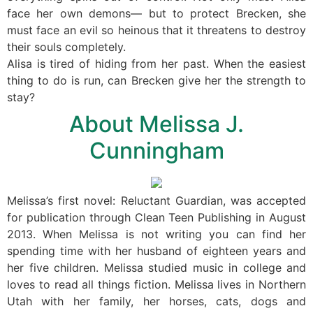
face her own demons— but to protect Brecken, she
must face an evil so heinous that it threatens to destroy
their souls completely.
Alisa is tired of hiding from her past. When the easiest
thing to do is run, can Brecken give her the strength to
stay?
About Melissa J.
Cunningham
Melissa’s first novel: Reluctant Guardian, was accepted
for publication through Clean Teen Publishing in August
2013. When Melissa is not writing you can find her
spending time with her husband of eighteen years and
her five children. Melissa studied music in college and
loves to read all things fiction. Melissa lives in Northern
Utah with her family, her horses, cats, dogs and